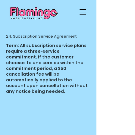
24. Subscription Service Agreement
Term: All subscription service plans
require a three-service
commitment. If the customer
chooses to end service within the
commitment period, a $50
cancellation fee will be
automatically applied to the
account upon cancellation without
any notice being needed.