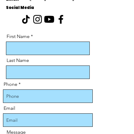
Social Media
First Name
Last Name
Phone
Email
Message