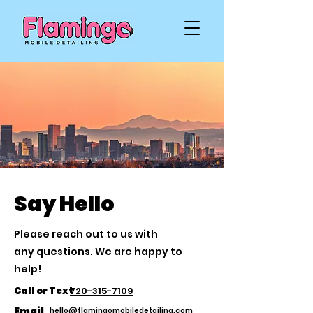
Say Hello
Please reach out to us with
any
questions. We are happy to
help!
Call or Text
720-315-7109
Email
hello@flamingomobiledetailing.com