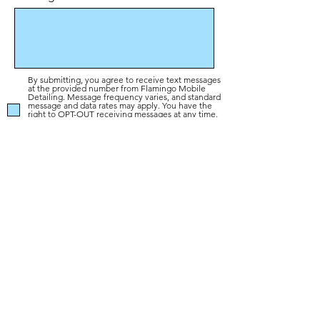
By submitting, you agree to receive text messages
at the provided number from Flamingo Mobile
Detailing. Message frequency varies, and standard
message and data rates may apply. You have the
right to OPT-OUT receiving messages at any time.
To OPT-OUT, reply "STOP" to any text message
you receive from us. Reply HELP for assistance.
Privacy Policy
Send
Colorado's #1 Car Interior Detailing
Experts